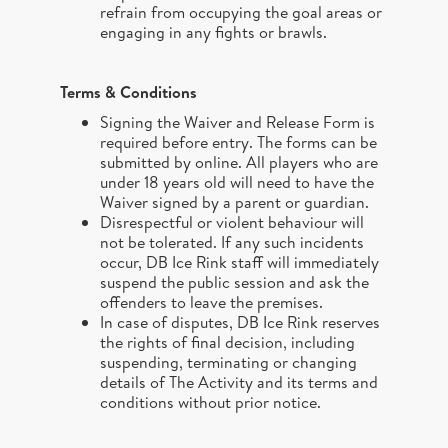
refrain from occupying the goal areas or
engaging in any fights or brawls.
Terms & Conditions
Signing the Waiver and Release Form is
required before entry. The forms can be
submitted by online. All players who are
under 18 years old will need to have the
Waiver signed by a parent or guardian.
Disrespectful or violent behaviour will
not be tolerated. If any such incidents
occur, DB Ice Rink staff will immediately
suspend the public session and ask the
offenders to leave the premises.
In case of disputes, DB Ice Rink reserves
the rights of final decision, including
suspending, terminating or changing
details of The Activity and its terms and
conditions without prior notice.