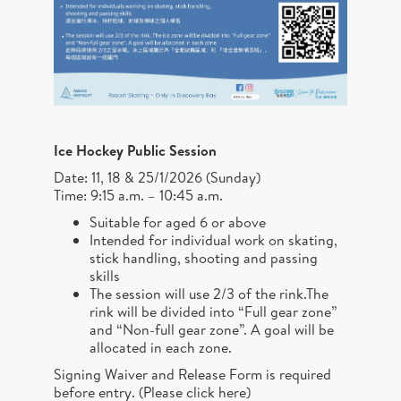
Ice Hockey Public Session
Date: 11, 18 & 25/1/2026 (Sunday)
Time: 9:15 a.m. – 10:45 a.m.
Suitable for aged 6 or above
Intended for individual work on skating,
stick handling, shooting and passing
skills
The session will use 2/3 of the rink.The
rink will be divided into “Full gear zone”
and “Non-full gear zone”. A goal will be
allocated in each zone.
Signing Waiver and Release Form is required
before entry. (
Please click here
)