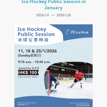
Ice Hockey Public Session in
January
2026.1.11
2026.1.25