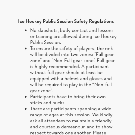
Ice Hockey Public Session
Safety Regulations
No slapshots, body contact and lessons
or training are allowed during Ice Hockey
Public Session.
To ensure the safety of players, the rink
will be divided into two zones: "Full gear
zone" and "Non-Full gear zone". Full gear
is highly recommended. A participant
without full gear should at least be
equipped with a helmet and gloves and
will be required to play in the “Non-full
gear zone".
Participants have to bring their own
sticks and pucks.
There are participants spanning a wide
range of ages at this session. We kindly
ask all attendees to maintain a friendly
and courteous demeanour, and to show
respect towards one another. Please