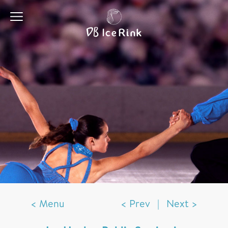
< Menu
< Prev
|
Next >