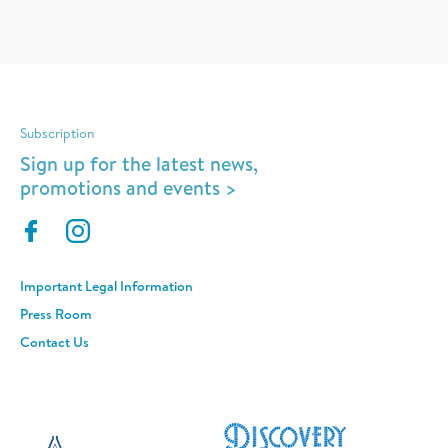
Subscription
Sign up for the latest news,
promotions and events >
Important Legal Information
Press Room
Contact Us