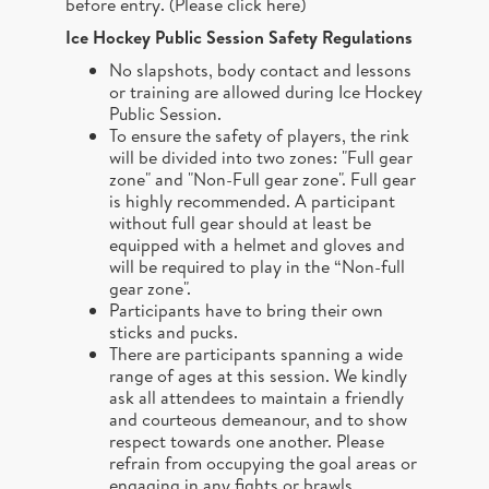
before entry. (
Please click here
)
Ice Hockey Public Session Safety Regulations
No slapshots, body contact and lessons
or training are allowed during Ice Hockey
Public Session.
To ensure the safety of players, the rink
will be divided into two zones: "Full gear
zone" and "Non-Full gear zone". Full gear
is highly recommended. A participant
without full gear should at least be
equipped with a helmet and gloves and
will be required to play in the “Non-full
gear zone".
Participants have to bring their own
sticks and pucks.
There are participants spanning a wide
range of ages at this session. We kindly
ask all attendees to maintain a friendly
and courteous demeanour, and to show
respect towards one another. Please
refrain from occupying the goal areas or
engaging in any fights or brawls.