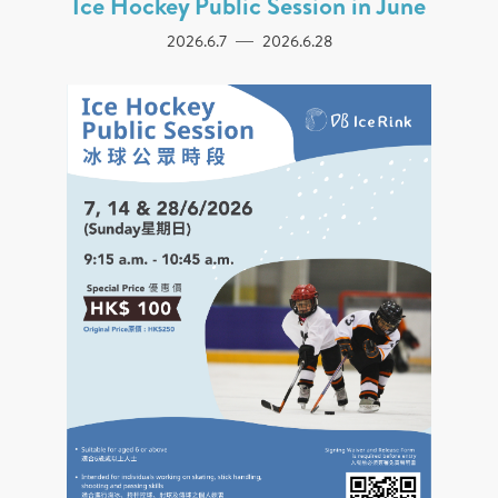
Ice Hockey Public Session in June
2026.6.7
2026.6.28