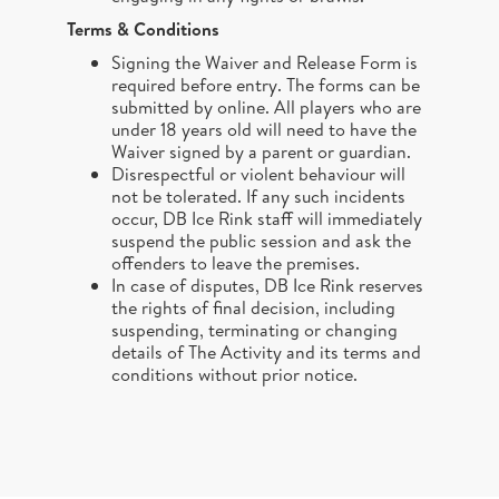
Terms & Conditions
Signing the Waiver and Release Form is
required before entry. The forms can be
submitted by online. All players who are
under 18 years old will need to have the
Waiver signed by a parent or guardian.
Disrespectful or violent behaviour will
not be tolerated. If any such incidents
occur, DB Ice Rink staff will immediately
suspend the public session and ask the
offenders to leave the premises.
In case of disputes, DB Ice Rink reserves
the rights of final decision, including
suspending, terminating or changing
details of The Activity and its terms and
conditions without prior notice.