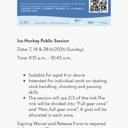
Ice Hockey Public Session
Date: 7, 14 & 28/6/2026 (Sunday)
Time: 9:15 a.m. – 10:45 a.m.
Suitable for aged 6 or above
Intended for individual work on skating,
stick handling, shooting and passing
skills
The session will use 2/3 of the rink.The
rink will be divided into “Full gear zone”
and “Non-full gear zone”. A goal will be
allocated in each zone.
Signing Waiver and Release Form is required