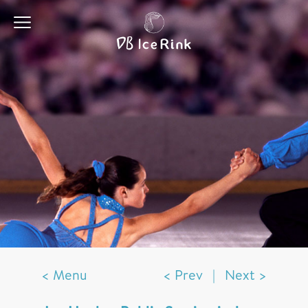
< Menu
< Prev
|
Next >