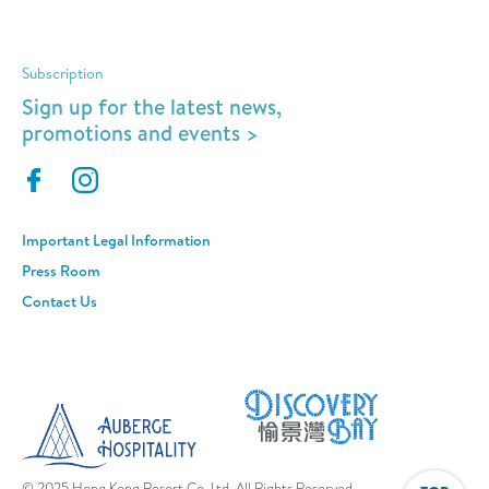
Subscription
Sign up for the latest news,
promotions and events >
Important Legal Information
Press Room
Contact Us
© 2025 Hong Kong Resort Co. Ltd. All Rights Reserved.